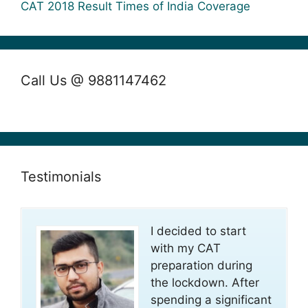
CAT 2018 Result Times of India Coverage
Call Us @ 9881147462
Testimonials
I decided to start
with my CAT
preparation during
the lockdown. After
spending a significant