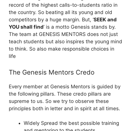
record of the highest calls-to-students ratio in
the country. So beating all its young and old
competitors by a huge margin. But, ‘
SEEK and
YOU shall find
’ is a motto Genesis stands by.
The team at GENESIS MENTORS does not just
teach students but also inspires the young mind
to think. So also make responsible choices in
life
The Genesis Mentors Credo
Every member at Genesis Mentors is guided by
the following pillars. These credo pillars are
supreme to us. So we try to observe these
principles both in letter and in spirit at all times.
Widely Spread the best possible training
and mentoring to the students.