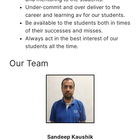
Under-commit and over deliver to the
career and learning av for our students.
Be available to the students both in times
of their successes and misses.
Always act in the best interest of our
students all the time.
Our Team
Sandeep Kaushik