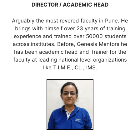
DIRECTOR / ACADEMIC HEAD
Arguably the most revered faculty in Pune. He
brings with himself over 23 years of training
experience and trained over 50000 students
across institutes. Before, Genesis Mentors he
has been academic head and Trainer for the
faculty at leading national level organizations
like T.I.M.E , CL , IMS.