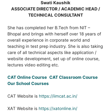
Swati Kaushik
ASSOCIATE DIRECTOR / ACADEMIC HEAD /
TECHNICAL CONSULTANT
She has completed her B.Tech from NIT –
Bhopal and brings with herself over 18 years of
overall experience in corporate world and
teaching in test prep industry. She is also taking
care of all technical aspects like application /
website development, set up of online course,
lectures video editing etc.
CAT Online Course
CAT Classroom Course
Our School Courses
CAT Website is
https://iimcat.ac.in/
XAT Website is
https://xatonline.in/