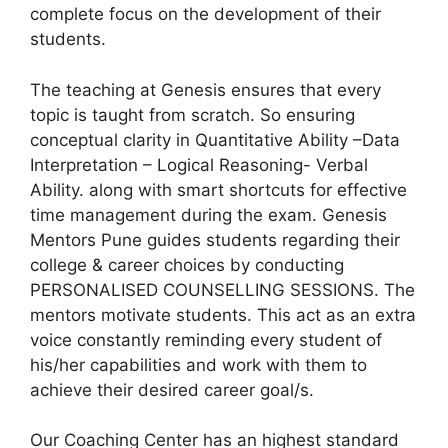
complete focus on the development of their
students.
The teaching at Genesis ensures that every
topic is taught from scratch. So ensuring
conceptual clarity in Quantitative Ability –Data
Interpretation – Logical Reasoning- Verbal
Ability. along with smart shortcuts for effective
time management during the exam. Genesis
Mentors Pune guides students regarding their
college & career choices by conducting
PERSONALISED COUNSELLING SESSIONS. The
mentors motivate students. This act as an extra
voice constantly reminding every student of
his/her capabilities and work with them to
achieve their desired career goal/s.
Our Coaching Center has an highest standard