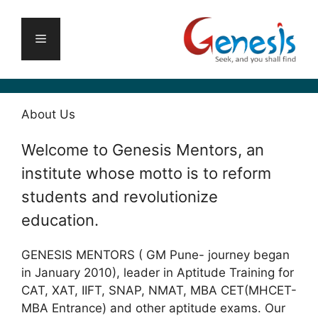
Skip
to
Menu
content
About Us
Welcome to Genesis Mentors, an
institute whose motto is to reform
students and revolutionize
education.
GENESIS MENTORS ( GM Pune- journey began
in January 2010), leader in Aptitude Training for
CAT, XAT, IIFT, SNAP, NMAT, MBA CET(MHCET-
MBA Entrance) and other aptitude exams. Our