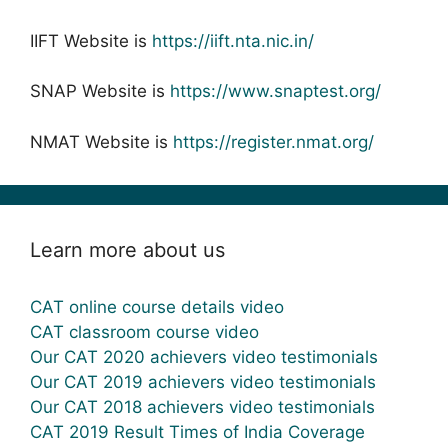
IIFT Website is
https://iift.nta.nic.in/
SNAP Website is
https://www.snaptest.org/
NMAT Website is
https://register.nmat.org/
Learn more about us
CAT online course details video
CAT classroom course video
Our CAT 2020 achievers video testimonials
Our CAT 2019 achievers video testimonials
Our CAT 2018 achievers video testimonials
CAT 2019 Result Times of India Coverage