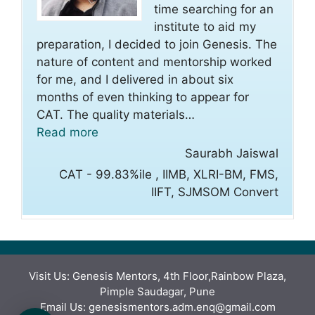
time searching for an
institute to aid my
preparation, I decided to join Genesis. The
nature of content and mentorship worked
for me, and I delivered in about six
months of even thinking to appear for
CAT. The quality materials
…
“Saurabh Jaiswal”
Read more
Saurabh Jaiswal
CAT - 99.83%ile , IIMB, XLRI-BM, FMS,
IIFT, SJMSOM Convert
Visit Us: Genesis Mentors, 4th Floor,Rainbow Plaza,
Pimple Saudagar, Pune
Email Us: genesismentors.adm.enq@gmail.com