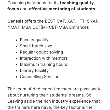
Coaching is famous for its
teaching quality,
focus
and
effective mentoring of students
.
Genesis offers the BEST CAT, XAT, IIFT, SNAP,
NMAT, MBA CET(MHCET-MBA Entrance):
Faculty quality
Small batch size
Regular doubt solving
Interaction with mentors
Maximum training hours.
Library Facility
Counselling Session
The team of dedicated teachers are passionate
about nurturing their students’ dreams. So
Leaving aside the rich industry experience that
the trainers here have, the key factor is their